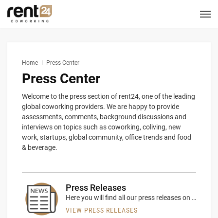
Berlin
Chicago
Zagreb
Zirakpur
Tel Aviv
Amsterdam
Warsaw
Belgrade
London
3
1
1
2
2
2
3
3
5
LOCATIONS
Hannover
Miami
1
1
New York
1
Home
Press Center
COWORKING
Press Center
CORPORATES
Welcome to the press section of rent24, one of the leading
global coworking providers. We are happy to provide
assessments, comments, background discussions and
MEETING ROOMS
interviews on topics such as coworking, coliving, new
work, startups, global community, office trends and food
& beverage.
EVENT SPACES
SERVICES
Press Releases
Here you will find all our press releases on relevant company news
LOGIN
CONTACT US
VIEW PRESS RELEASES