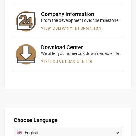
Company Information
From the development over the milestones of rent24 we explain comprehensively our company history
VIEW COMPANY INFORMATION
Download Center
We offer you numerous downloadable files in our download center
VISIT DOWNLOAD CENTER
Choose Language
English