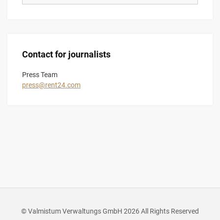
Contact for journalists
Press Team
press@rent24.com
© Valmistum Verwaltungs GmbH 2026 All Rights Reserved