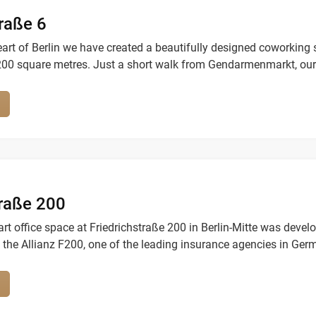
raße 6
eart of Berlin we have created a beautifully designed coworking
200 square metres. Just a short walk from Gendarmenmarkt, our
sts of freelancers, startups and corperates.
traße 200
art office space at Friedrichstraße 200 in Berlin-Mitte was devel
 the Allianz F200, one of the leading insurance agencies in Ger