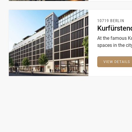
10719 BERLIN
Kurfürste
At the famous K
spaces in the cit
9,500 square met
innovative atmo
VIEW DETAILS