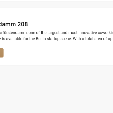
ndamm 208
urfürstendamm, one of the largest and most innovative coworki
y is available for the Berlin startup scene. With a total area of ap
ers, it offers modern and highly flexible workspaces in a highly
sphere.