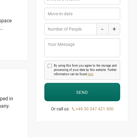
Move-in-date
 space
-
+
Number of People
Your Message
By using this form you agree to the storage and
processing of your data by this website. Further
information can be found
here
.
oped in
many.
Or call us:
+49 30 347 421 300