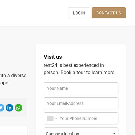
LOGIN
CONTACT US
Visit us
rent24 is best experienced in
person. Book a tour to learn more.
with a diverse
rope.
Your Name
Your Email-Address
Your Phone Number