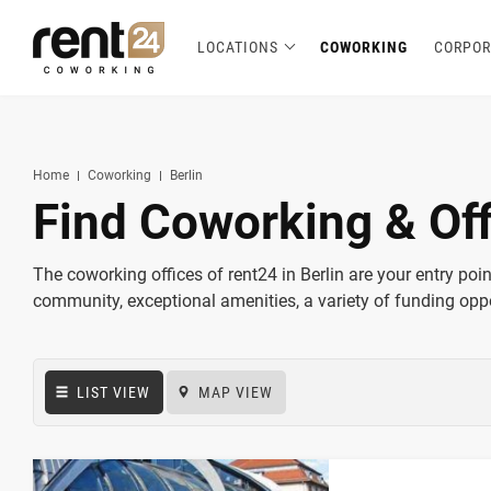
LOCATIONS
COWORKING
CORPOR
Berlin
Chicago
Zagreb
Zirakpur
Tel Aviv
Amsterdam
Warsaw
Belgrade
London
3
1
1
2
2
2
3
3
5
Hannover
Miami
1
1
New York
1
Home
Coworking
Berlin
Find Coworking & Off
The coworking offices of rent24 in Berlin are your entry point 
community, exceptional amenities, a variety of funding oppo
LIST VIEW
MAP VIEW