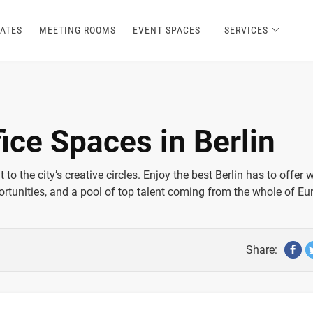
ATES
MEETING ROOMS
EVENT SPACES
SERVICES
ice Spaces in Berlin
to the city’s creative circles. Enjoy the best Berlin has to offer 
rtunities, and a pool of top talent coming from the whole of Eu
Share: