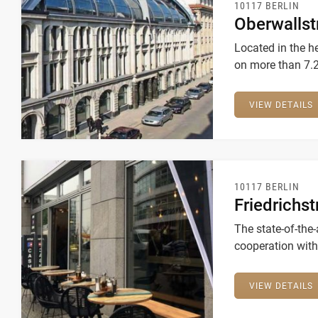
10117 BERLIN
Oberwallst
Located in the h
on more than 7.
community ciónsi
VIEW DETAILS
10117 BERLIN
Friedrichs
The state-of-the-
cooperation with
VIEW DETAILS