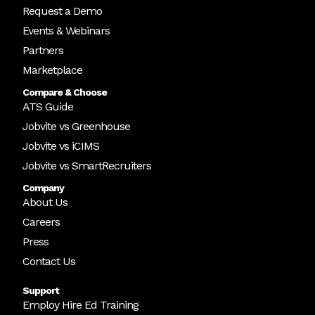
Request a Demo
Events & Webinars
Partners
Marketplace
Compare & Choose
ATS Guide
Jobvite vs Greenhouse
Jobvite vs iCIMS
Jobvite vs SmartRecruiters
Company
About Us
Careers
Press
Contact Us
Support
Employ Hire Ed Training