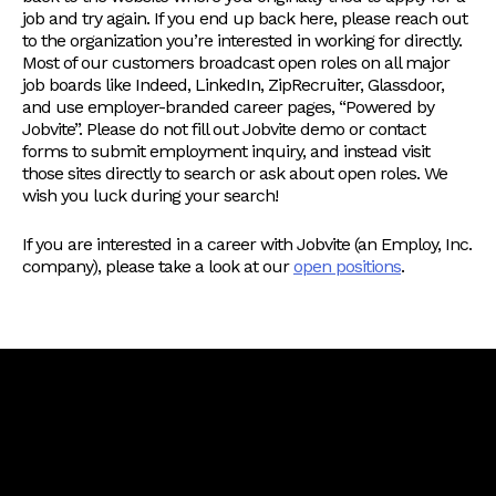
job and try again. If you end up back here, please reach out
to the organization you’re interested in working for directly.
Most of our customers broadcast open roles on all major
job boards like Indeed, LinkedIn, ZipRecruiter, Glassdoor,
and use employer-branded career pages, “Powered by
Jobvite”. Please do not fill out Jobvite demo or contact
forms to submit employment inquiry, and instead visit
those sites directly to search or ask about open roles. We
wish you luck during your search!
If you are interested in a career with Jobvite (an Employ, Inc.
company), please take a look at our
open positions
.