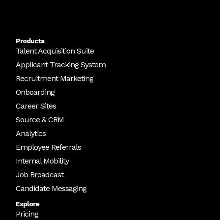
Products
Talent Acquisition Suite
Applicant Tracking System
Recruitment Marketing
Onboarding
Career Sites
Source & CRM
Analytics
Employee Referrals
Internal Mobility
Job Broadcast
Candidate Messaging
Explore
Pricing