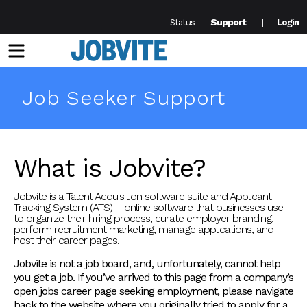
Support
Status
Login
Menu
Job Seeker Support
What is Jobvite?
Jobvite is a Talent Acquisition software suite and Applicant
Tracking System (ATS) – online software that businesses use
to organize their hiring process, curate employer branding,
perform recruitment marketing, manage applications, and
host their career pages.
Jobvite is not a job board, and, unfortunately, cannot help
you get a job. If you’ve arrived to this page from a company’s
open jobs career page seeking employment, please navigate
back to the website where you originally tried to apply for a