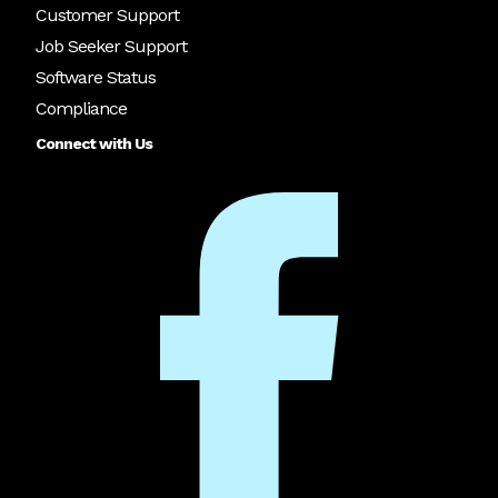
Customer Support
Job Seeker Support
Software Status
Compliance
Connect with Us