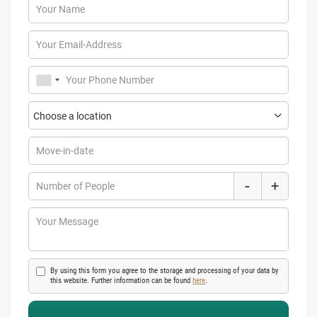
Your Name
Your Email-Address
Your Phone Number
Move-in-date
-
+
Number of People
Your Message
By using this form you agree to the storage and processing of your data by
this website. Further information can be found
here
.