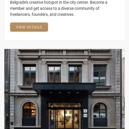
Belgrade’s creative hotspot in the city center. Become a
member and get access to a diverse community of
freelancers, founders, and creatives.
VIEW DETAILS