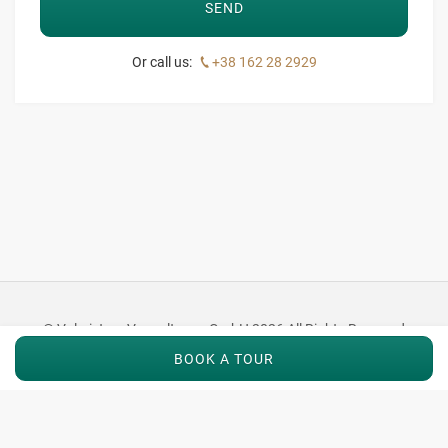
Or call us:
+38 162 28 2929
© Valmistum Verwaltungs GmbH 2026 All Rights Reserved
BOOK A TOUR
Imprint
|
Privacy
|
Terms
|
Careers
|
Press