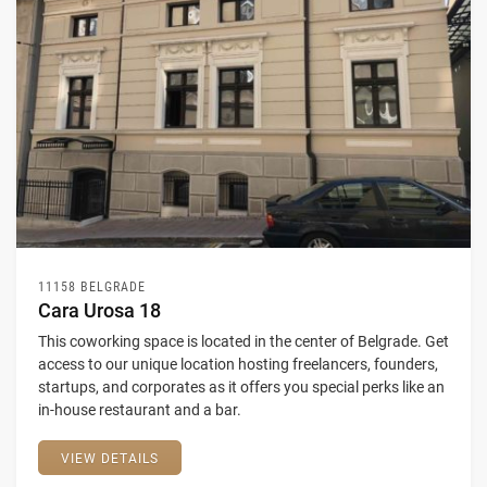
11158 BELGRADE
Cara Urosa 18
This coworking space is located in the center of Belgrade. Get
access to our unique location hosting freelancers, founders,
startups, and corporates as it offers you special perks like an
in-house restaurant and a bar.
VIEW DETAILS