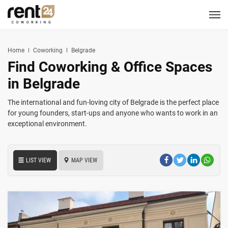
Berlin
Chicago
Zagreb
Zirakpur
Tel Aviv
Amsterdam
Warsaw
Belgrade
London
3
1
1
2
2
2
3
3
5
LOCATIONS
Hannover
Miami
Home
Coworking
Belgrade
1
1
Find Coworking & Office Spaces
New York
1
COWORKING
in Belgrade
CORPORATES
The international and fun-loving city of Belgrade is the perfect place
for young founders, start-ups and anyone who wants to work in an
exceptional environment.
MEETING ROOMS
EVENT SPACES
LIST VIEW
MAP VIEW
SERVICES
LOGIN
CONTACT US