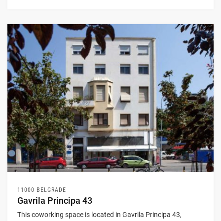
11000 BELGRADE
Gavrila Principa 43
This coworking space is located in Gavrila Principa 43,