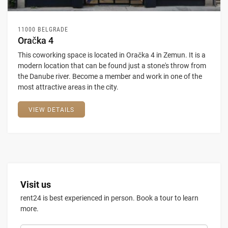
11000 BELGRADE
Oračka 4
This coworking space is located in Oračka 4 in Zemun. It is a
modern location that can be found just a stone's throw from
the Danube river. Become a member and work in one of the
most attractive areas in the city.
VIEW DETAILS
Visit us
rent24 is best experienced in person. Book a tour to learn
more.