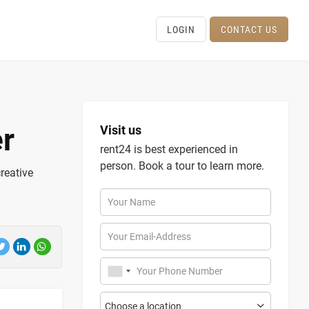
LOGIN
CONTACT US
r
Visit us
rent24 is best experienced in
person. Book a tour to learn more.
creative
Your Name
Your Email-Address
Your Phone Number