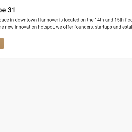
be 31
ace in downtown Hannover is located on the 14th and 15th floo
he new innovation hotspot, we offer founders, startups and esta
ost modern work environment in private offices and open work