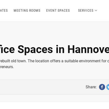
ATES
MEETING ROOMS
EVENT SPACES
SERVICES
fice Spaces in Hannove
rebuilt old town. The location offers a suitable environment for 
preneurs.
Share: