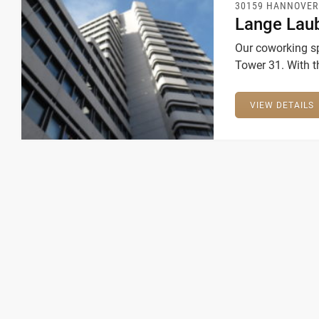
30159 HANNOVER
Lange Lau
Our coworking sp
Tower 31. With t
companies the m
VIEW DETAILS