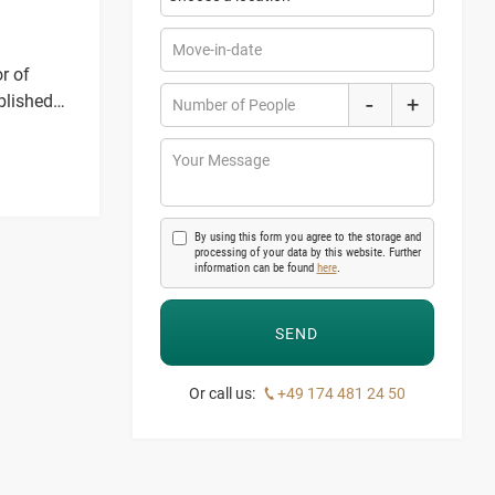
Move-in-date
r of
-
blished
+
Number of People
spaces.
Your Message
By using this form you agree to the storage and
processing of your data by this website. Further
information can be found
here
.
Or call us:
+49 174 481 24 50