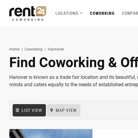
LOCATIONS
COWORKING
CORPOR
Berlin
Chicago
Zagreb
Zirakpur
Tel Aviv
Amsterdam
Warsaw
Belgrade
London
3
1
1
2
2
2
3
3
5
Hannover
Miami
1
1
New York
1
Home
Coworking
Hannover
Find Coworking & Of
Hanover is known as a trade fair location and its beautiful, 
minds and caters equally to the needs of established entre
LIST VIEW
MAP VIEW