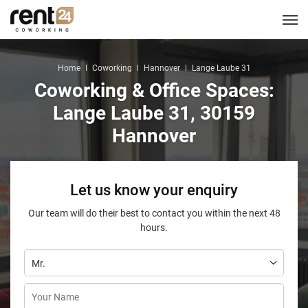
Berlin
Chicago
Zagreb
Zirakpur
Tel Aviv
Amsterdam
Warsaw
Belgrade
London
3
1
1
2
2
2
3
3
5
LOCATIONS
Hannover
Miami
Home
Coworking
Hannover
Lange Laube 31
1
1
Coworking & Office Spaces:
New York
1
COWORKING
Lange Laube 31, 30159
Hannover
CORPORATES
MEETING ROOMS
Let us know your enquiry
EVENT SPACES
Our team will do their best to contact you within the next 48
hours.
SERVICES
LOGIN
CONTACT US