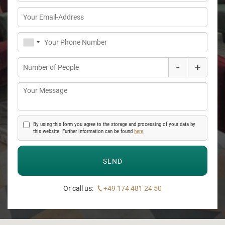
-
+
By using this form you agree to the storage and processing of your data by
this website. Further information can be found
here
.
Or call us:
+49 174 481 24 50