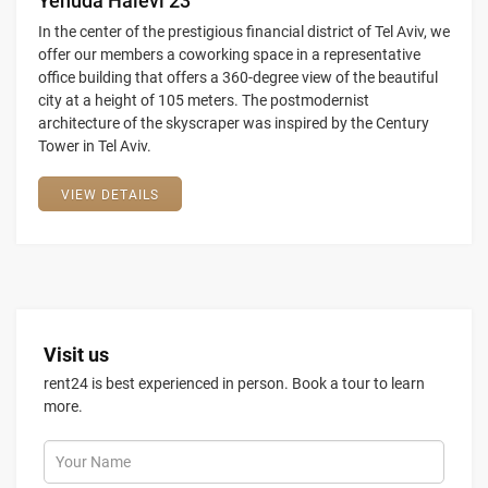
Yehuda Halevi 23
In the center of the prestigious financial district of Tel Aviv, we
offer our members a coworking space in a representative
office building that offers a 360-degree view of the beautiful
city at a height of 105 meters. The postmodernist
architecture of the skyscraper was inspired by the Century
Tower in Tel Aviv.
VIEW DETAILS
Visit us
rent24 is best experienced in person. Book a tour to learn
more.
Your Name