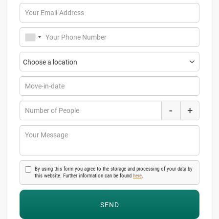
Your Email-Address
Your Phone Number
Move-in-date
-
+
Number of People
Your Message
By using this form you agree to the storage and processing of your data by
this website. Further information can be found
here
.