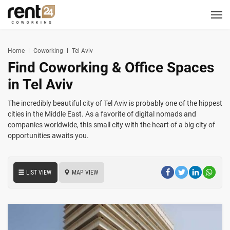
Berlin
Chicago
Zagreb
Zirakpur
Tel Aviv
Amsterdam
Warsaw
Belgrade
London
3
1
1
2
2
2
3
3
5
LOCATIONS
Hannover
Miami
Home
Coworking
Tel Aviv
1
1
Find Coworking & Office Spaces
New York
1
COWORKING
in Tel Aviv
CORPORATES
The incredibly beautiful city of Tel Aviv is probably one of the hippest
cities in the Middle East. As a favorite of digital nomads and
companies worldwide, this small city with the heart of a big city of
MEETING ROOMS
opportunities awaits you.
EVENT SPACES
LIST VIEW
MAP VIEW
SERVICES
LOGIN
CONTACT US