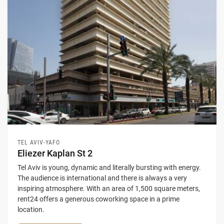
TEL AVIV-YAFO
Eliezer Kaplan St 2
Tel Aviv is young, dynamic and literally bursting with energy.
The audience is international and there is always a very
inspiring atmosphere. With an area of 1,500 square meters,
rent24 offers a generous coworking space in a prime
location.