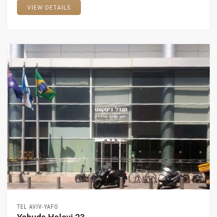
VIEW DETAILS
TEL AVIV-YAFO