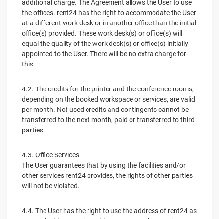
additional charge. The Agreement allows the User to use
the offices. rent24 has the right to accommodate the User
at a different work desk or in another office than the initial
office(s) provided. These work desk(s) or office(s) will
equal the quality of the work desk(s) or office(s) initially
appointed to the User. There will be no extra charge for
this.
4.2. The credits for the printer and the conference rooms,
depending on the booked workspace or services, are valid
per month. Not used credits and contingents cannot be
transferred to the next month, paid or transferred to third
parties.
4.3. Office Services
The User guarantees that by using the facilities and/or
other services rent24 provides, the rights of other parties
will not be violated.
4.4. The User has the right to use the address of rent24 as