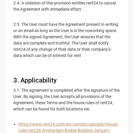
2.4. A violation of this provision entitles rent24 to cancel
the Agreement with immediate effect.
2.5. The User must have the Agreement present in writing
or an email as long as the User is in the coworking space.
With the signed Agreement, the User ensures that the
data are complete and truthful. The User shall notify
rent24 of any change of their data or their company’s
data which can be of interest for rent
3. Applicability
3.1. The agreement is completed after the signature of the
User. By signing, the User accepts all provisions of the
Agreement, these Terms and the house rules of rent24,
which can be found for both locations via:
https://www.rent24.com/wp-content/uploads/House-
rules-rent24-Amsterdam-Bridge-Building-January-