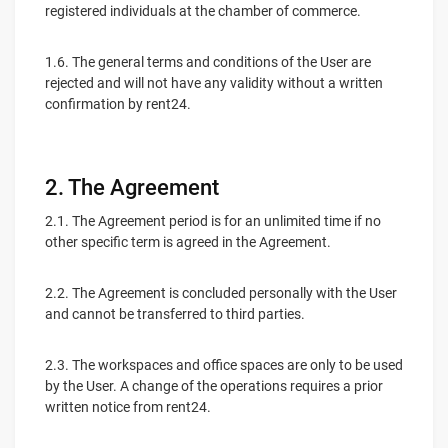
registered individuals at the chamber of commerce.
1.6. The general terms and conditions of the User are
rejected and will not have any validity without a written
confirmation by rent24.
2. The Agreement
2.1. The Agreement period is for an unlimited time if no
other specific term is agreed in the Agreement.
2.2. The Agreement is concluded personally with the User
and cannot be transferred to third parties.
2.3. The workspaces and office spaces are only to be used
by the User. A change of the operations requires a prior
written notice from rent24.