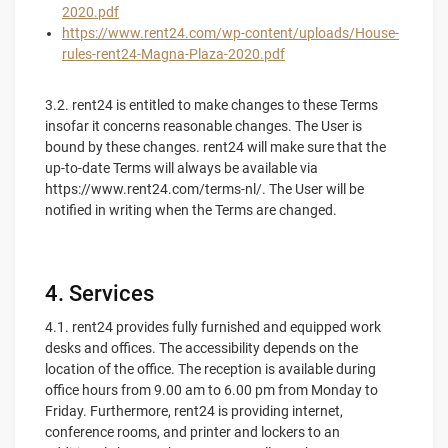
2020.pdf
https://www.rent24.com/wp-content/uploads/House-
rules-rent24-Magna-Plaza-2020.pdf
3.2. rent24 is entitled to make changes to these Terms
insofar it concerns reasonable changes. The User is
bound by these changes. rent24 will make sure that the
up-to-date Terms will always be available via
https://www.rent24.com/terms-nl/. The User will be
notified in writing when the Terms are changed.
4. Services
4.1. rent24 provides fully furnished and equipped work
desks and offices. The accessibility depends on the
location of the office. The reception is available during
office hours from 9.00 am to 6.00 pm from Monday to
Friday. Furthermore, rent24 is providing internet,
conference rooms, and printer and lockers to an