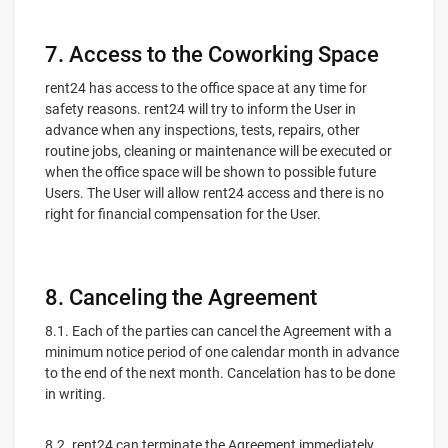
7. Access to the Coworking Space
rent24 has access to the office space at any time for
safety reasons. rent24 will try to inform the User in
advance when any inspections, tests, repairs, other
routine jobs, cleaning or maintenance will be executed or
when the office space will be shown to possible future
Users. The User will allow rent24 access and there is no
right for financial compensation for the User.
8. Canceling the Agreement
8.1. Each of the parties can cancel the Agreement with a
minimum notice period of one calendar month in advance
to the end of the next month. Cancelation has to be done
in writing.
8.2. rent24 can terminate the Agreement immediately,