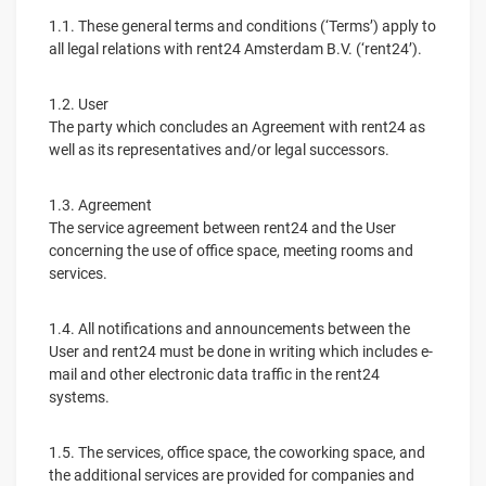
1.1. These general terms and conditions (‘Terms’) apply to
all legal relations with rent24 Amsterdam B.V. (‘rent24’).
1.2. User
The party which concludes an Agreement with rent24 as
well as its representatives and/or legal successors.
1.3. Agreement
The service agreement between rent24 and the User
concerning the use of office space, meeting rooms and
services.
1.4. All notifications and announcements between the
User and rent24 must be done in writing which includes e-
mail and other electronic data traffic in the rent24
systems.
1.5. The services, office space, the coworking space, and
the additional services are provided for companies and