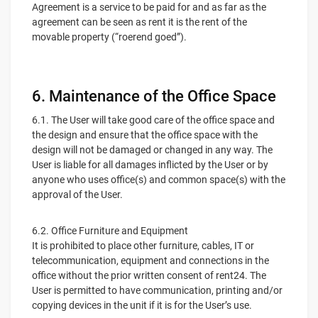
Agreement is a service to be paid for and as far as the
agreement can be seen as rent it is the rent of the
movable property (“roerend goed”).
6. Maintenance of the Office Space
6.1. The User will take good care of the office space and
the design and ensure that the office space with the
design will not be damaged or changed in any way. The
User is liable for all damages inflicted by the User or by
anyone who uses office(s) and common space(s) with the
approval of the User.
6.2. Office Furniture and Equipment
It is prohibited to place other furniture, cables, IT or
telecommunication, equipment and connections in the
office without the prior written consent of rent24. The
User is permitted to have communication, printing and/or
copying devices in the unit if it is for the User’s use.