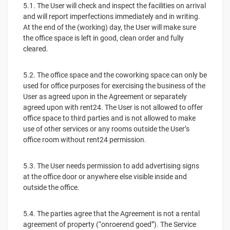
5.1. The User will check and inspect the facilities on arrival
and will report imperfections immediately and in writing.
At the end of the (working) day, the User will make sure
the office space is left in good, clean order and fully
cleared.
5.2. The office space and the coworking space can only be
used for office purposes for exercising the business of the
User as agreed upon in the Agreement or separately
agreed upon with rent24. The User is not allowed to offer
office space to third parties and is not allowed to make
use of other services or any rooms outside the User’s
office room without rent24 permission.
5.3. The User needs permission to add advertising signs
at the office door or anywhere else visible inside and
outside the office.
5.4. The parties agree that the Agreement is not a rental
agreement of property (“onroerend goed”). The Service