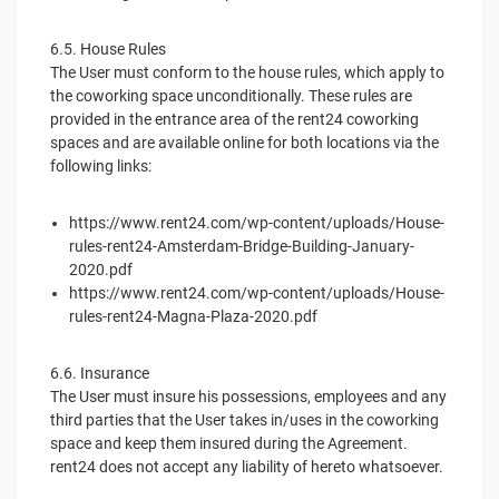
6.5. House Rules
The User must conform to the house rules, which apply to
the coworking space unconditionally. These rules are
provided in the entrance area of the rent24 coworking
spaces and are available online for both locations via the
following links:
https://www.rent24.com/wp-content/uploads/House-
rules-rent24-Amsterdam-Bridge-Building-January-
2020.pdf
https://www.rent24.com/wp-content/uploads/House-
rules-rent24-Magna-Plaza-2020.pdf
6.6. Insurance
The User must insure his possessions, employees and any
third parties that the User takes in/uses in the coworking
space and keep them insured during the Agreement.
rent24 does not accept any liability of hereto whatsoever.