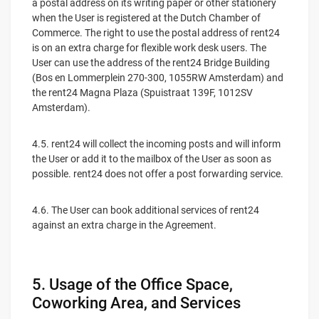
a postal address on its writing paper or other stationery
when the User is registered at the Dutch Chamber of
Commerce. The right to use the postal address of rent24
is on an extra charge for flexible work desk users. The
User can use the address of the rent24 Bridge Building
(Bos en Lommerplein 270-300, 1055RW Amsterdam) and
the rent24 Magna Plaza (Spuistraat 139F, 1012SV
Amsterdam).
4.5. rent24 will collect the incoming posts and will inform
the User or add it to the mailbox of the User as soon as
possible. rent24 does not offer a post forwarding service.
4.6. The User can book additional services of rent24
against an extra charge in the Agreement.
5. Usage of the Office Space,
Coworking Area, and Services