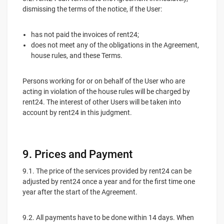
dismissing the terms of the notice, if the User:
has not paid the invoices of rent24;
does not meet any of the obligations in the Agreement,
house rules, and these Terms.
Persons working for or on behalf of the User who are
acting in violation of the house rules will be charged by
rent24. The interest of other Users will be taken into
account by rent24 in this judgment.
9. Prices and Payment
9.1. The price of the services provided by rent24 can be
adjusted by rent24 once a year and for the first time one
year after the start of the Agreement.
9.2. All payments have to be done within 14 days. When