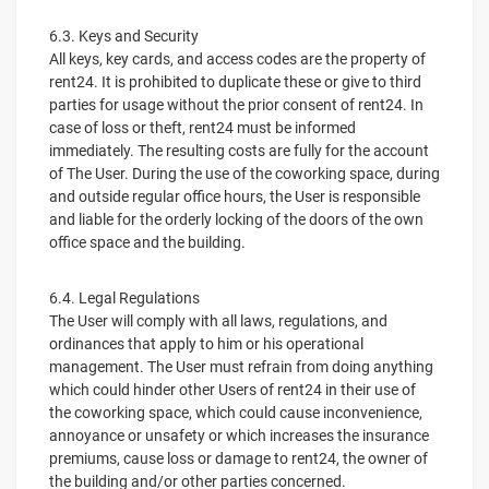
6.3. Keys and Security
All keys, key cards, and access codes are the property of
rent24. It is prohibited to duplicate these or give to third
parties for usage without the prior consent of rent24. In
case of loss or theft, rent24 must be informed
immediately. The resulting costs are fully for the account
of The User. During the use of the coworking space, during
and outside regular office hours, the User is responsible
and liable for the orderly locking of the doors of the own
office space and the building.
6.4. Legal Regulations
The User will comply with all laws, regulations, and
ordinances that apply to him or his operational
management. The User must refrain from doing anything
which could hinder other Users of rent24 in their use of
the coworking space, which could cause inconvenience,
annoyance or unsafety or which increases the insurance
premiums, cause loss or damage to rent24, the owner of
the building and/or other parties concerned.