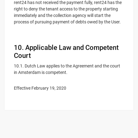
rent24 has not received the payment fully, rent24 has the
right to deny the tenant access to the property starting
immediately and the collection agency will start the
process of pursuing payment of debts owed by the User.
10. Applicable Law and Competent
Court
10.1. Dutch Law applies to the Agreement and the court
in Amsterdam is competent.
Effective February 19, 2020