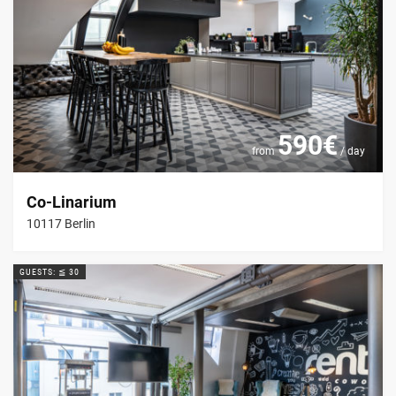
590€
from
/ day
Co-Linarium
10117 Berlin
GUESTS: ≦ 30