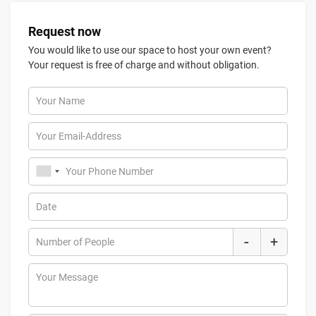
Request now
You would like to use our space to host your own event?
Your request is free of charge and without obligation.
Your Name
Your Email-Address
Your Phone Number
Date
-
+
Number of People
Your Message