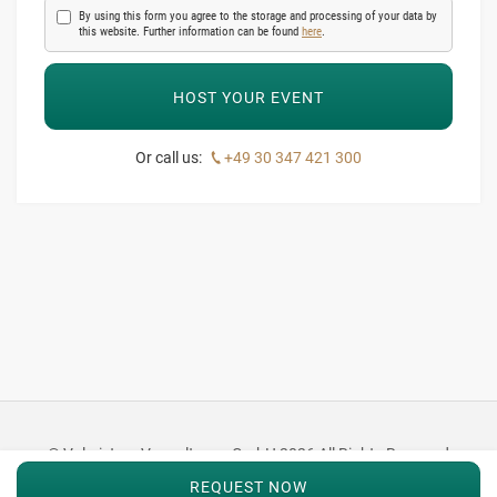
By using this form you agree to the storage and processing of your data by
this website. Further information can be found
here
.
Or call us:
+49 30 347 421 300
© Valmistum Verwaltungs GmbH 2026 All Rights Reserved
REQUEST NOW