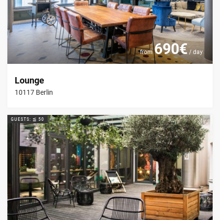
690€
from
/ day
Lounge
10117 Berlin
GUESTS: ≦ 50