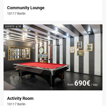
Community Lounge
10117 Berlin
GUESTS: ≦ 50
690€
from
/ day
Activity Room
10117 Berlin