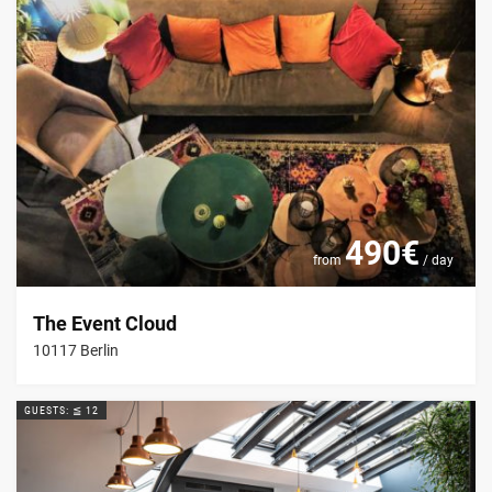
490€
from
/ day
The Event Cloud
10117 Berlin
GUESTS: ≦ 12