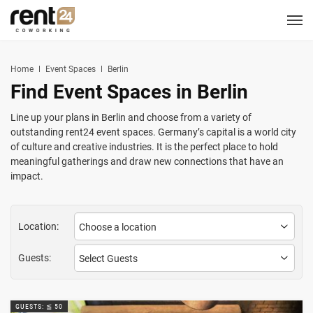
Berlin
Chicago
Zagreb
Zirakpur
Tel Aviv
Amsterdam
Warsaw
Belgrade
London
3
1
1
2
2
2
3
3
5
LOCATIONS
Hannover
Miami
Home
Event Spaces
Berlin
1
1
Find Event Spaces in Berlin
New York
1
COWORKING
Line up your plans in Berlin and choose from a variety of
outstanding rent24 event spaces. Germany’s capital is a world city
CORPORATES
of culture and creative industries. It is the perfect place to hold
meaningful gatherings and draw new connections that have an
impact.
MEETING ROOMS
EVENT SPACES
Location:
SERVICES
Guests:
LOGIN
CONTACT US
GUESTS: ≦ 50