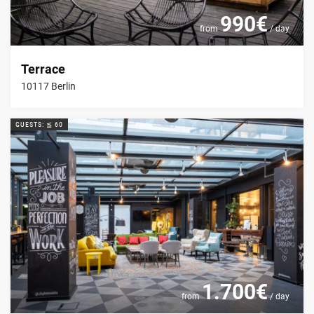
990€
from
/ day
Terrace
10117 Berlin
GUESTS: ≦ 60
1.700€
from
/ day