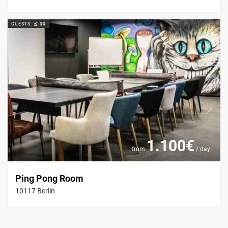
GUESTS: ≦ 30
1.100€
from
/ day
Ping Pong Room
10117 Berlin