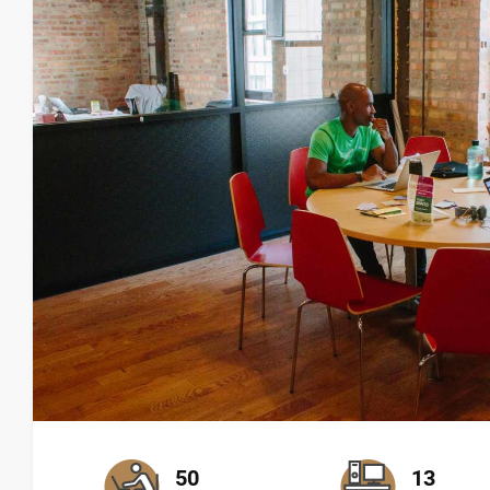
50
13