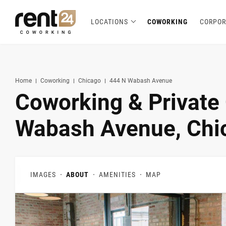
LOCATIONS
COWORKING
CORPOR
Berlin
Chicago
Zagreb
Zirakpur
Tel Aviv
Amsterdam
Warsaw
Belgrade
London
3
1
1
2
2
2
3
3
5
Hannover
Miami
1
1
New York
1
Home
Coworking
Chicago
444 N Wabash Avenue
Coworking & Private 
Wabash Avenue, Chic
IMAGES
ABOUT
AMENITIES
MAP