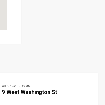
CHICAGO, IL 60602
9 West Washington St