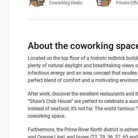
Coworking Desks
Private Off
About the coworking spac
Located on the top floor of a historic redbrick bu
plenty of natural daylight and breathtaking views 
infectious energy and an area concept that exudes 
perfect blend of comfort and a motivating environm
After work, discover the excellent restaurants and 
“Shaw’s Crab House" are perfect to celebrate a succ
instead of seafood, it’s not far. The world famous 
coworking space.
Furthermore, the Prime River North district is extre
and Orange Line) and buses (22, 29, 36, 37, 65 and