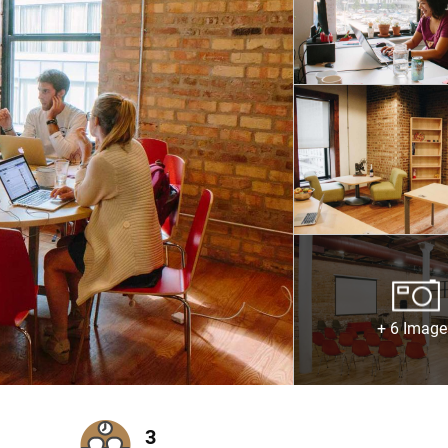
+ 6 Image
3