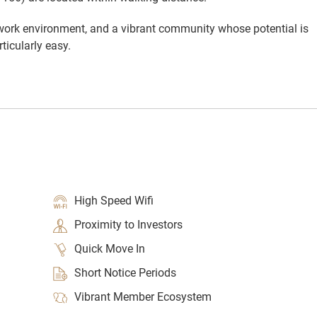
 work environment, and a vibrant community whose potential is
ticularly easy.
High Speed Wifi
Proximity to Investors
Quick Move In
Short Notice Periods
Vibrant Member Ecosystem