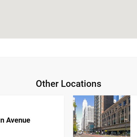
Other Locations
an Avenue