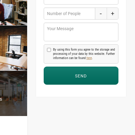
-
+
Number of People
Your Message
By using this form you agree to the storage and
processing of your data by this website. Further
information can be found
here
.
s