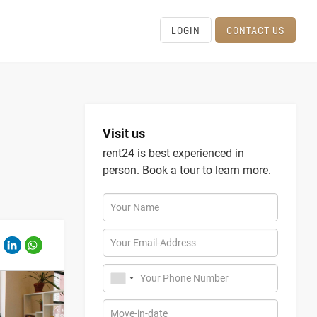
LOGIN
CONTACT US
Visit us
rent24 is best experienced in
person. Book a tour to learn more.
Your Name
Your Email-Address
Your Phone Number
Move-in-date