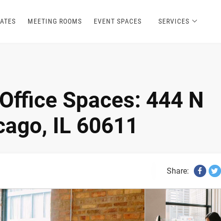
ATES
MEETING ROOMS
EVENT SPACES
SERVICES
Office Spaces: 444 N
ago, IL 60611
Share: