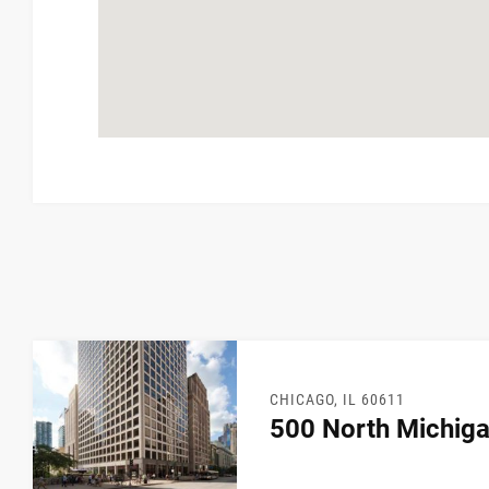
CHICAGO, IL 60611
500 North Michig