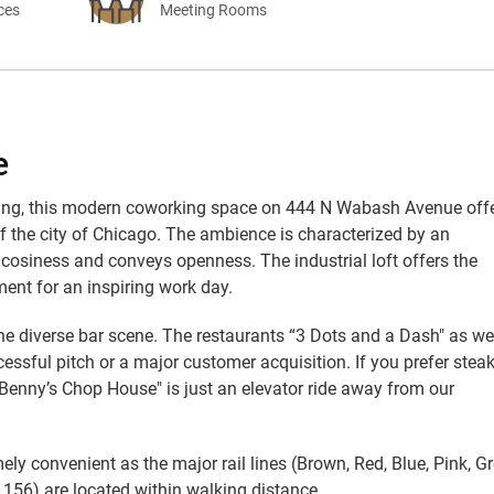
ices
Meeting Rooms
e
ilding, this modern coworking space on 444 N Wabash Avenue off
of the city of Chicago. The ambience is characterized by an
cosiness and conveys openness. The industrial loft offers the
ent for an inspiring work day.
the diverse bar scene. The restaurants “3 Dots and a Dash" as we
essful pitch or a major customer acquisition. If you prefer stea
“Benny’s Chop House" is just an elevator ride away from our
mely convenient as the major rail lines (Brown, Red, Blue, Pink, G
 156) are located within walking distance.