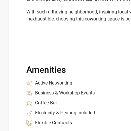
With such a thriving neighborhood, inspiring local
inexhaustible, choosing this coworking space is par
Amenities
Active Networking
Business & Workshop Events
Coffee Bar
Electricity & Heating included
Flexible Contracts