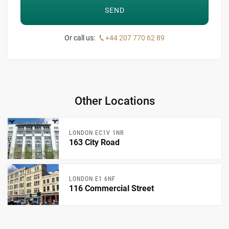
Or call us:
+44 207 770 62 89
Other Locations
LONDON EC1V 1NR
163 City Road
LONDON E1 6NF
116 Commercial Street