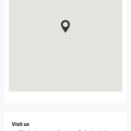
Visit us