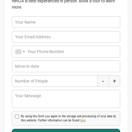
rent24 is best experienced in person. Book a tour to learn
more.
Your Name
Your Email-Address
Your Phone Number
Move-in-date
-
+
Number of People
Your Message
By using this form you agree to the storage and processing of your data by
this website. Further information can be found
here
.