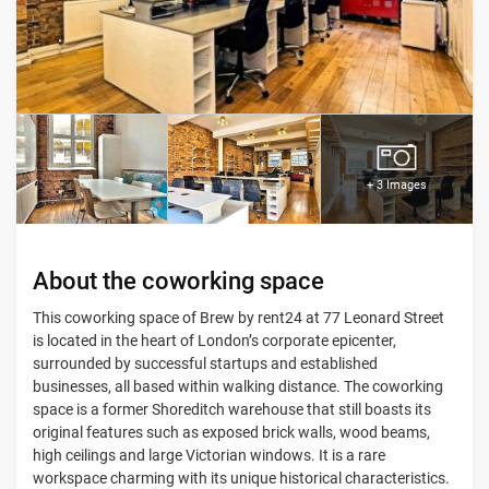
+ 3 Images
About the coworking space
This coworking space of Brew by rent24 at 77 Leonard Street
is located in the heart of London’s corporate epicenter,
surrounded by successful startups and established
businesses, all based within walking distance. The coworking
space is a former Shoreditch warehouse that still boasts its
original features such as exposed brick walls, wood beams,
high ceilings and large Victorian windows. It is a rare
workspace charming with its unique historical characteristics.