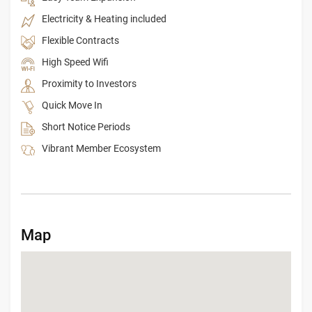
Electricity & Heating included
Flexible Contracts
High Speed Wifi
Proximity to Investors
Quick Move In
Short Notice Periods
Vibrant Member Ecosystem
Map