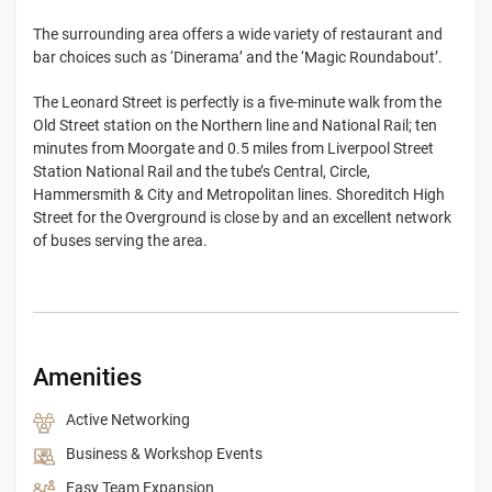
The surrounding area offers a wide variety of restaurant and
bar choices such as ‘Dinerama’ and the ‘Magic Roundabout’.
The Leonard Street is perfectly is a five-minute walk from the
Old Street station on the Northern line and National Rail; ten
minutes from Moorgate and 0.5 miles from Liverpool Street
Station National Rail and the tube’s Central, Circle,
Hammersmith & City and Metropolitan lines. Shoreditch High
Street for the Overground is close by and an excellent network
of buses serving the area.
Amenities
Active Networking
Business & Workshop Events
Easy Team Expansion